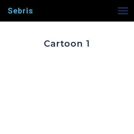
Sebris
Cartoon 1