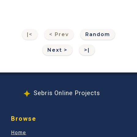
|<
< Prev
Random
Next >
>|
Sebris Online Projects
Browse
Home