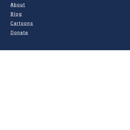
About
Blog
Cartoons
Donate
Other Links
Kevafhinn Ltd
Contact
Nope Sorry
info@sebris.com